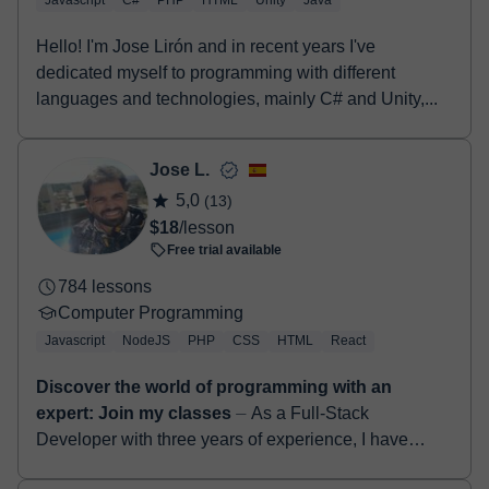
Javascript
C#
PHP
HTML
Unity
Java
Hello! I'm Jose Lirón and in recent years I've
dedicated myself to programming with different
languages and technologies, mainly C# and Unity,...
Jose L.
5,0
(13)
$18
/lesson
Free trial available
784 lessons
Computer Programming
Javascript
NodeJS
PHP
CSS
HTML
React
Discover the world of programming with an
expert: Join my classes
⏤ As a Full-Stack
Developer with three years of experience, I have
gained proficiency in various technologies such as