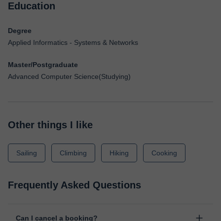
Education
Degree
Applied Informatics - Systems & Networks
Master/Postgraduate
Advanced Computer Science(Studying)
Other things I like
Sailing
Climbing
Hiking
Cooking
Frequently Asked Questions
Can I cancel a booking?