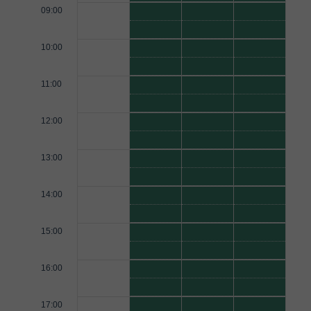
09:00
10:00
11:00
12:00
13:00
14:00
15:00
16:00
17:00