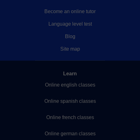
Become an online tutor
Language level test
Blog
Site map
Learn
Online english classes
Online spanish classes
Online french classes
Online german classes