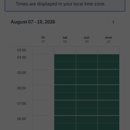
Times are displayed in your local time zone.
August 07 - 10, 2026
fri
sat
sun
mon
07
08
09
10
03:00
04:00
05:00
06:00
07:00
08:00