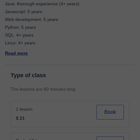
Java: thorough experience (4+ years)
Javascript: 5 years
Web development: 5 years
Python: 5 years
SQL: 4+ years
Read more
Type of class
The lessons are 60 minutes long
1 lesson
Book
$ 21