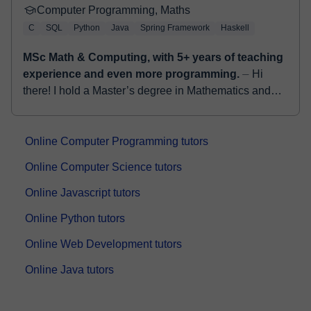
Computer Programming, Maths
C
SQL
Python
Java
Spring Framework
Haskell
MSc Math & Computing, with 5+ years of teaching
experience and even more programming.
⏤ Hi
there! I hold a Master’s degree in Mathematics and
Computing from the University of Cantabria, Spain,
and a Bachelor’s degree in Computer Science. ...
Online Computer Programming tutors
Online Computer Science tutors
Online Javascript tutors
Online Python tutors
Online Web Development tutors
Online Java tutors