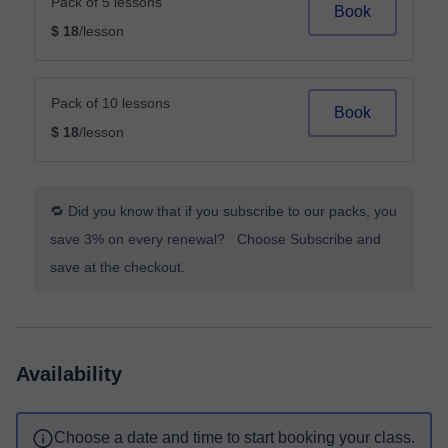
Pack of 5 lessons
Book
$ 18
/lesson
Pack of 10 lessons
Book
$ 18
/lesson
🔁 Did you know that if you subscribe to our packs, you
save 3% on every renewal? Choose Subscribe and
save at the checkout.
Availability
Choose a date and time to start booking your class.