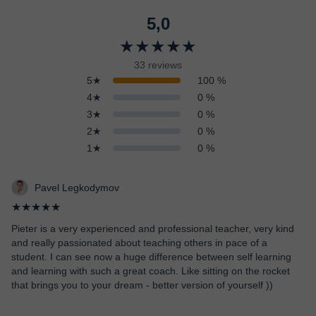
5,0
★★★★★
33 reviews
5★
100 %
4★
0 %
3★
0 %
2★
0 %
1★
0 %
Pavel Legkodymov
★★★★★
Pieter is a very experienced and professional teacher, very kind
and really passionated about teaching others in pace of a
student. I can see now a huge difference between self learning
and learning with such a great coach. Like sitting on the rocket
that brings you to your dream - better version of yourself ))