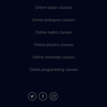
Online italian classes
Online portugues classes
Online maths classes
Online physics classes
Online chemistry classes
Online programming classes