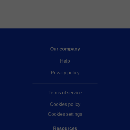
Our company
Help
Privacy policy
Terms of service
Cookies policy
Cookies settings
Resources