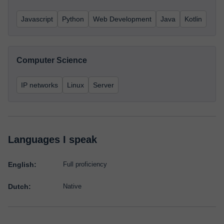
Javascript
Python
Web Development
Java
Kotlin
Computer Science
IP networks
Linux
Server
Languages I speak
English:
Full proficiency
Dutch:
Native