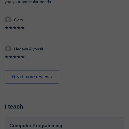
you your particular needs.
Goto
★★★★★
Hedaya Alyousif
★★★★★
Read more reviews
I teach
Computer Programming