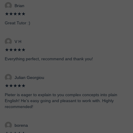
Brian
★★★★★
Great Tutor :)
V H
★★★★★
Everything perfect, recommend and thank you!
Julian Georgiou
★★★★★
Pieter is eager to explain to you complex concepts into plain
English! He’s easy going and pleasant to work with. Highly
recommended!
borena