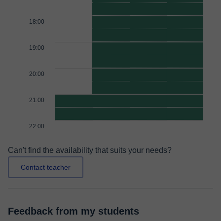
18:00
19:00
20:00
21:00
22:00
Can't find the availability that suits your needs?
Contact teacher
Feedback from my students