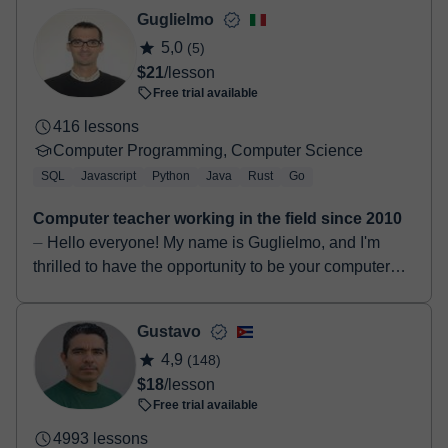
Next.js, TypeScript, CSS, HTML, Re...
Guglielmo
5,0
(5)
$21
/lesson
Free trial available
416 lessons
Computer Programming, Computer Science
SQL
Javascript
Python
Java
Rust
Go
Computer teacher working in the field since 2010
⏤ Hello everyone! My name is Guglielmo, and I'm
thrilled to have the opportunity to be your computer
science teacher. I graduated in 2014 with a Bachelo...
Gustavo
4,9
(148)
$18
/lesson
Free trial available
4993 lessons