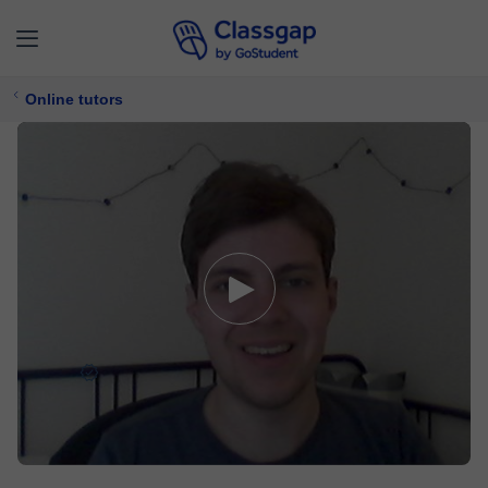
Online tutors
Pieter
5,0 (33)
88 lessons
Computer Programming,
Computer Science
$ 18/
lesson