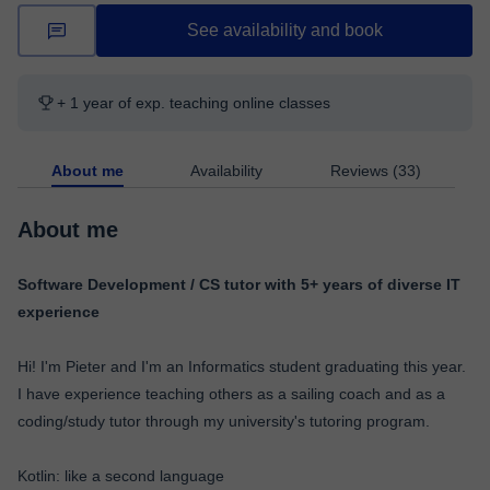
See availability and book
+ 1 year of exp. teaching online classes
About me
Availability
Reviews (33)
About me
Software Development / CS tutor with 5+ years of diverse IT
experience
Hi! I'm Pieter and I'm an Informatics student graduating this year.
I have experience teaching others as a sailing coach and as a
coding/study tutor through my university's tutoring program.
Kotlin: like a second language