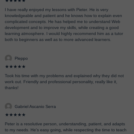
★★★★★
I have really enjoyed my lessons with Pieter. He is very
knowledgeable and patient and he knows how to explain even
complicated concepts. He has helped me to understand Web
development and to improve my skills, while creating a good
learning atmosphere. I would highly recommend him as a tutor
both to beginners as well as to more advanced learners.
Pleppo
★★★★★
Took his time with my problems and explained why they did not
work out. Friendly and professional personality, really like it,
thanks!
Gabriel Ascanio Serra
★★★★★
Peter is a resolutive person, understanding, patient, and adapts
to my needs. He's easy going, while respecting the time to teach