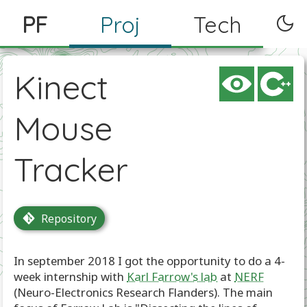
PF
Proj
Tech
Kinect
Mouse
Tracker
Repository
In september 2018 I got the opportunity to do a 4-
week internship with
Karl Farrow's lab
at
NERF
(Neuro-Electronics Research Flanders). The main