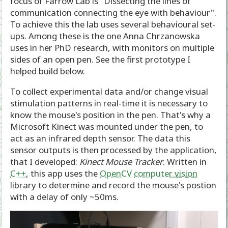
focus of Farrow Lab is "Dissecting the lines of
communication connecting the eye with behaviour".
To achieve this the lab uses several behavioural set-
ups. Among these is the one Anna Chrzanowska
uses in her PhD research, with monitors on multiple
sides of an open pen. See the first prototype I
helped build below.
To collect experimental data and/or change visual
stimulation patterns in real-time it is necessary to
know the mouse's position in the pen. That's why a
Microsoft Kinect was mounted under the pen, to
act as an infrared depth sensor. The data this
sensor outputs is then processed by the application,
that I developed:
Kinect Mouse Tracker
. Written in
C++
, this app uses the
OpenCV
computer vision
library to determine and record the mouse's postion
with a delay of only ~50ms.