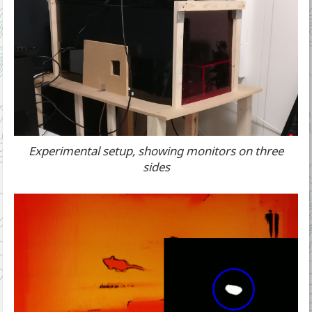
Experimental setup, showing monitors on three
sides