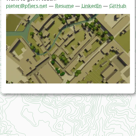
pieter@pfiers.net
—
Resume
—
LinkedIn
—
GitHub