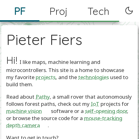
PF
Proj
Tech
Pieter Fiers
Hi!
I like maps, machine learning and
microcontrollers. This site is a home to showcase
my favorite
projects
, and the
technologies
used to
build them.
Read about
Pathy
, a small rover that autonomously
follows forest paths, check out my
IoT
projects for
machine vision
🤖 software or a
self-opening door
,
or browse the source code for a
mouse-tracking
depth camera
🐁.
Want to get in touch?